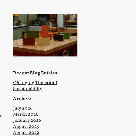
Recent Blog Entries
Changing Times and
Sustainability
Archive
July 2026
March 2026
n
.
January 2026
August 2025
August 2022