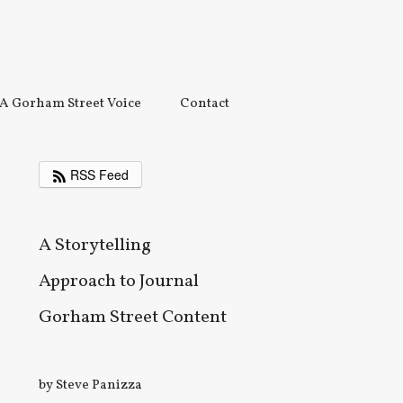
A Gorham Street Voice
Contact
RSS Feed
A Storytelling
Approach to Journal
Gorham Street Content
by Steve Panizza