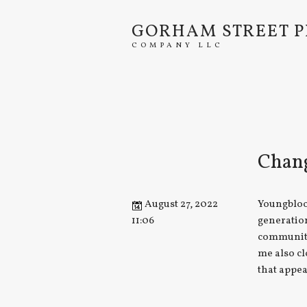
GORHAM STREET P
COMPANY LLC
Chang
August 27, 2022
Youngbloo
11:06
generatio
community
me also cl
that appea