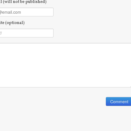
l (will not be published)
te (optional)