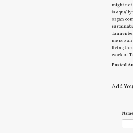
might not
is equally
organ com
sustainabi
Tannenber
me see an 
living thr
work of Ta
Posted Aug
Add Yo
Nam