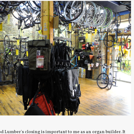
 Lumber's closing is important to me as an organ builder. It