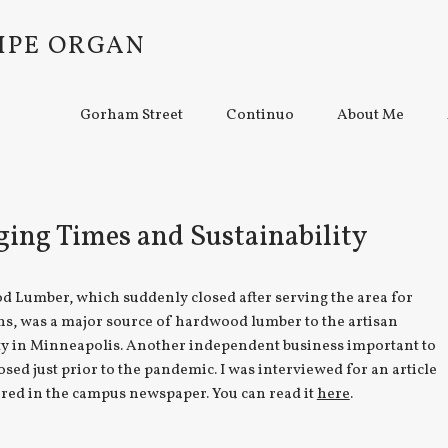
IPE ORGAN
Gorham Street
Continuo
About Me
ing Times and Sustainability
d Lumber, which suddenly closed after serving the area for
ns, was a major source of hardwood lumber to the artisan
 in Minneapolis. Another independent business important to
osed just prior to the pandemic. I was interviewed for an article
red in the campus newspaper. You can read it
here
.