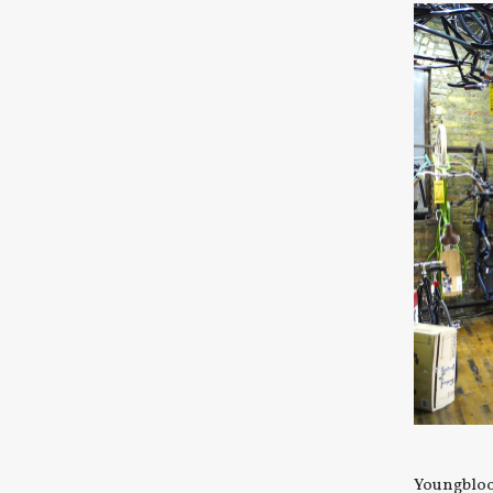
Youngblood