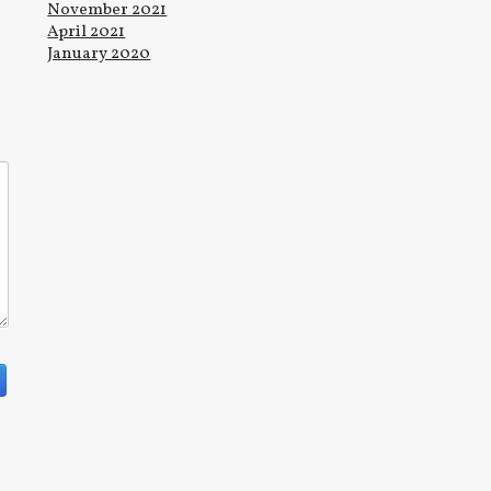
November 2021
April 2021
January 2020