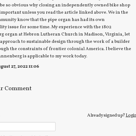
 be so obvious why closing an independently owned bike shop
 important unless you read the article linked above. We in the
munity know that the pipe organ has had its own
lity issue for some time. My experience with the 1802
g organ at Hebron Lutheran Church in Madison, Virginia, let
approach to sustainable design through the work of a builder
ough the constraints of frontier colonial America. I believe the
nnenberg is applicable to my work today.
ust 27, 2022 11:06
ur Comment
Already signed up?
Logi
e